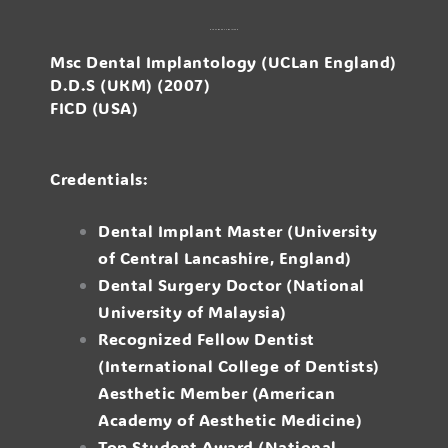
Dr. Raymond Su Wei Siong
Msc Dental Implantology (UCLan England)
D.D.S (UKM) (2007)
FICD (USA)
Credentials:
Dental Implant Master (University
of Central Lancashire, England)
Dental Surgery Doctor (National
University of Malaysia)
Recognized Fellow Dentist
(International College of Dentists)
Aesthetic Member (American
Academy of Aesthetic Medicine)
Top Student Award (National