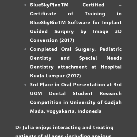
BlueSkyPlanTM Certified –
Certificate of Training in
BlueSkyBioTM Software for Implant
Guided Surgery by Image 3D
Conversion (2017)
Completed Oral Surgery, Pediatric
Dentisty and Special Needs
Dentistry attachment at Hospital
Kuala Lumpur (2017)
3rd Place in Oral Presentation at 3rd
UGM Dental Student Research
Competition in University of Gadjah
Mada, Yogyakarta, Indonesia
Dr Julia enjoys interacting and treating
patients of all ages -including anxious