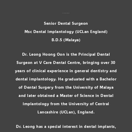
Dr. Leong Hoong Oon
Senior Dental Surgeon
Msc Dental Implantology (UCLan England)
B.D.S (Malaya)
Dr. Leong Hoong Oon is the Principal Dental
Surgeon at V Care Dental Centre, bringing over 30
years of clinical experience in general dentistry and
dental implantology. He graduated with a Bachelor
of Dental Surgery from the University of Malaya
and later obtained a Master of Science in Dental
Implantology from the University of Central
Lancashire (UCLan), England.
Dr. Leong has a special interest in dental implants,