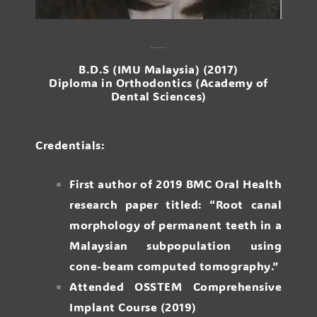
Dr. Julia Pan Yen Yee
B.D.S (IMU Malaysia) (2017)
Diploma in Orthodontics (Academy of
Dental Sciences)
Credentials:
First author of 2019 BMC Oral Health
research paper titled: “Root canal
morphology of permanent teeth in a
Malaysian subpopulation using
cone-beam computed tomography.”
Attended OSSTEM Comprehensive
Implant Course (2019)