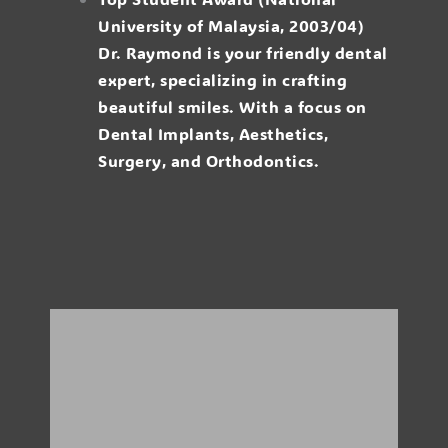
University of Malaysia, 2003/04)
Dr. Raymond is your friendly dental
expert, specializing in crafting
beautiful smiles. With a focus on
Dental Implants, Aesthetics,
Surgery, and Orthodontics.