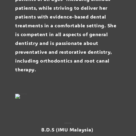
patients, while striving to deliver her
patients with evidence-based dental
treatments in a comfortable setting. She
is competent in all aspects of general
dentistry and is passionate about
preventative and restorative dentistry,
including orthodontics and root canal
therapy.
Dr. Jackie Peh Jie Chee
B.D.S (IMU Malaysia)