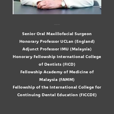
Prof. Dr. Ong. Siew Tin
Senior Oral Maxillofacial Surgeon
Honorary Professor UCLan (England)
Adjunct Professor IMU (Malaysia)
Honorary Fellowship International College
of Dentists (FICD)
Fellowship Academy of Medicine of
Malaysia (FAMM)
Fellowship of the International College for
Continuing Dental Education (FICCDE)