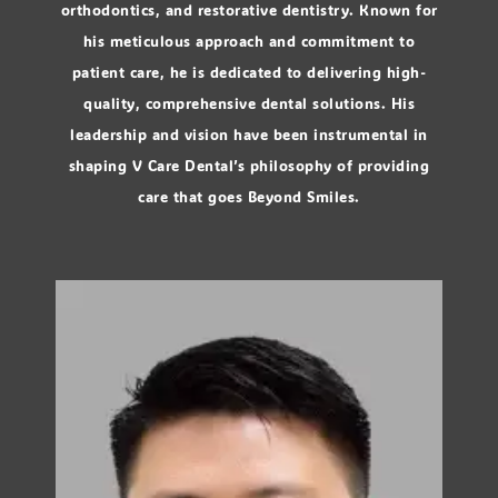
orthodontics, and restorative dentistry. Known for
his meticulous approach and commitment to
patient care, he is dedicated to delivering high-
quality, comprehensive dental solutions. His
leadership and vision have been instrumental in
shaping V Care Dental’s philosophy of providing
care that goes Beyond Smiles.