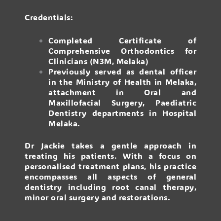
Credentials:
Completed Certificate of
Comprehensive Orthodontics for
Clinicians (N3M, Melaka)
Previously served as dental officer
in the Ministry of Health in Melaka,
attachment in Oral and
Maxillofacial Surgery, Paediatric
Dentistry departments in Hospital
Melaka.
Dr Jackie takes a gentle approach in
treating his patients. With a focus on
personalised treatment plans, his practice
encompasses all aspects of general
dentistry including root canal therapy,
minor oral surgery and restorations.